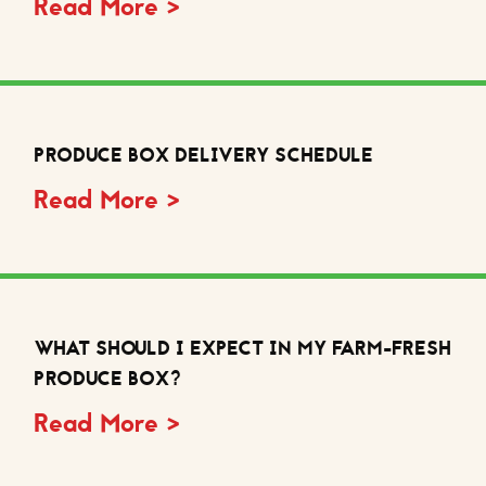
Read More >
PRODUCE BOX DELIVERY SCHEDULE
Read More >
WHAT SHOULD I EXPECT IN MY FARM-FRESH
PRODUCE BOX?
Read More >