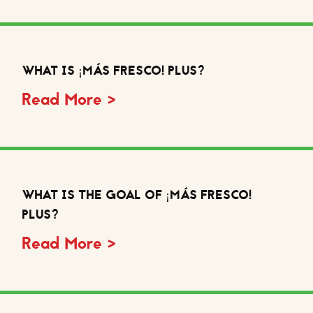
WHAT IS ¡MÁS FRESCO! PLUS?
Read More >
WHAT IS THE GOAL OF ¡MÁS FRESCO!
PLUS?
Read More >