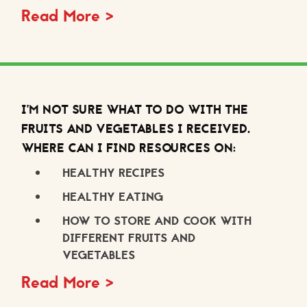
Read More >
I’M NOT SURE WHAT TO DO WITH THE
FRUITS AND VEGETABLES I RECEIVED.
WHERE CAN I FIND RESOURCES ON:
HEALTHY RECIPES
HEALTHY EATING
HOW TO STORE AND COOK WITH
DIFFERENT FRUITS AND
VEGETABLES
Read More >