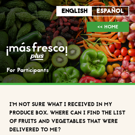
<< HOME
For Participants
I’M NOT SURE WHAT I RECEIVED IN MY
PRODUCE BOX. WHERE CAN I FIND THE LIST
OF FRUITS AND VEGETABLES THAT WERE
DELIVERED TO ME?