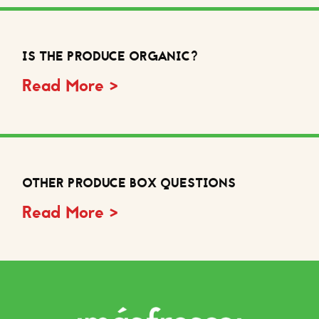
IS THE PRODUCE ORGANIC?
Read More >
OTHER PRODUCE BOX QUESTIONS
Read More >