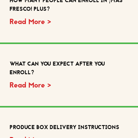
HOW MANY PEOPLE CAN ENROLL IN ¡MÁS
FRESCO! PLUS?
Read More >
WHAT CAN YOU EXPECT AFTER YOU
ENROLL?
Read More >
PRODUCE BOX DELIVERY INSTRUCTIONS