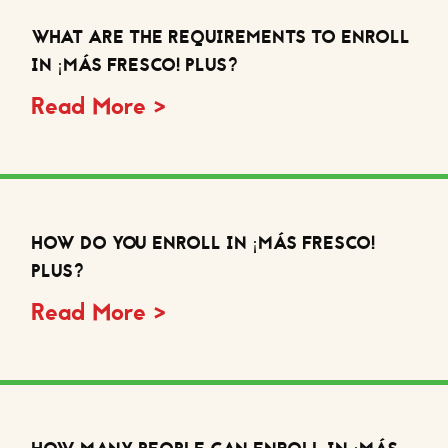
WHAT ARE THE REQUIREMENTS TO ENROLL
IN ¡MÁS FRESCO! PLUS?
Read More >
HOW DO YOU ENROLL IN ¡MÁS FRESCO!
PLUS?
Read More >