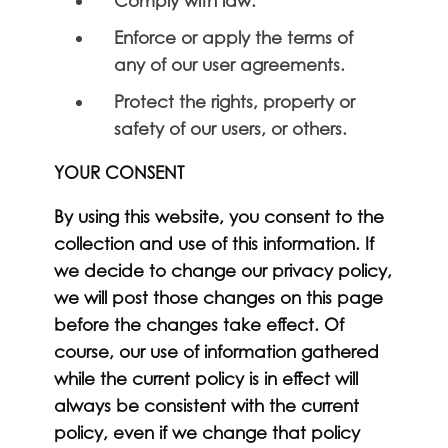
Comply with law.
Enforce or apply the terms of
any of our user agreements.
Protect the rights, property or
safety of our users, or others.
YOUR CONSENT
By using this website, you consent to the
collection and use of this information. If
we decide to change our privacy policy,
we will post those changes on this page
before the changes take effect. Of
course, our use of information gathered
while the current policy is in effect will
always be consistent with the current
policy, even if we change that policy