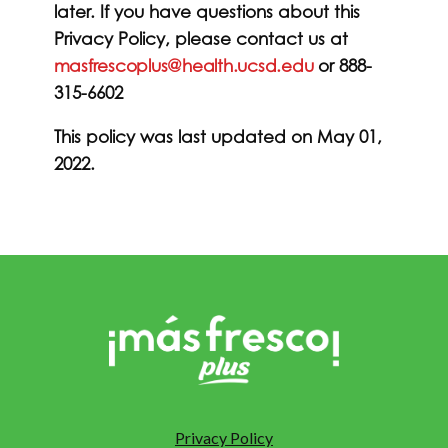
later. If you have questions about this
Privacy Policy, please contact us at
masfrescoplus@health.ucsd.edu
or 888-
315-6602
This policy was last updated on May 01,
2022.
Privacy Policy