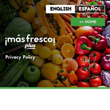
<< HOME
Privacy Policy