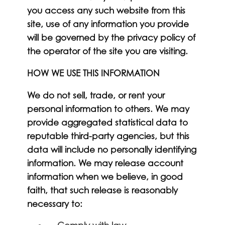
you access any such website from this
site, use of any information you provide
will be governed by the privacy policy of
the operator of the site you are visiting.
HOW WE USE THIS INFORMATION
We do not sell, trade, or rent your
personal information to others. We may
provide aggregated statistical data to
reputable third-party agencies, but this
data will include no personally identifying
information. We may release account
information when we believe, in good
faith, that such release is reasonably
necessary to: