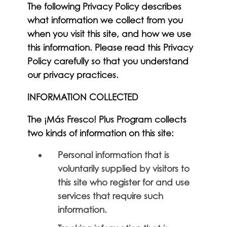
The following Privacy Policy describes
what information we collect from you
when you visit this site, and how we use
this information. Please read this Privacy
Policy carefully so that you understand
our privacy practices.
INFORMATION COLLECTED
The ¡Más Fresco! Plus Program collects
two kinds of information on this site:
Personal information that is
voluntarily supplied by visitors to
this site who register for and use
services that require such
information.