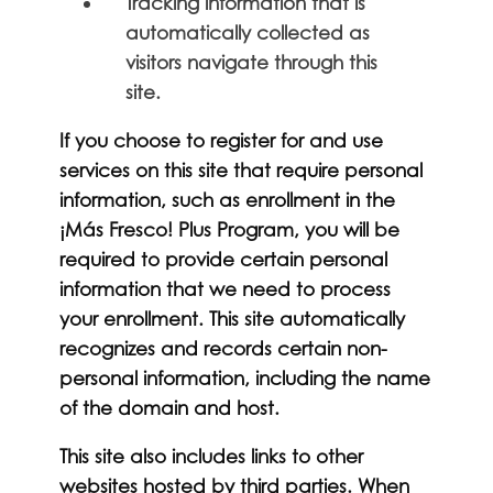
Tracking information that is
automatically collected as
visitors navigate through this
site.
If you choose to register for and use
services on this site that require personal
information, such as enrollment in the
¡Más Fresco! Plus Program, you will be
required to provide certain personal
information that we need to process
your enrollment. This site automatically
recognizes and records certain non-
personal information, including the name
of the domain and host.
This site also includes links to other
websites hosted by third parties. When